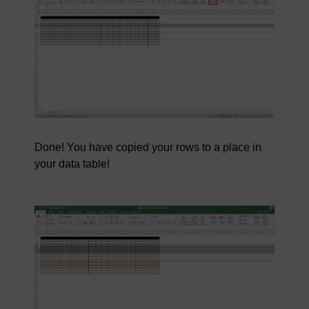
Done! You have copied your rows to a place in
your data table!