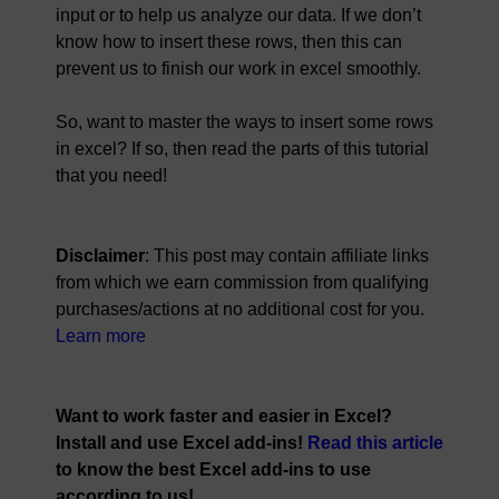
input or to help us analyze our data. If we don’t
know how to insert these rows, then this can
prevent us to finish our work in excel smoothly.
So, want to master the ways to insert some rows
in excel? If so, then read the parts of this tutorial
that you need!
Disclaimer
: This post may contain affiliate links
from which we earn commission from qualifying
purchases/actions at no additional cost for you.
Learn more
Want to work faster and easier in Excel?
Install and use Excel add-ins!
Read this article
to know the best Excel add-ins to use
according to us!