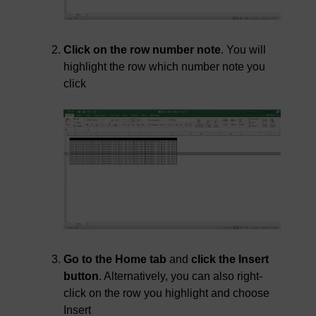
Click on the row number note
. You will
highlight the row which number note you
click
Go to the Home tab
and
click the Insert
button
. Alternatively, you can also right-
click on the row you highlight and choose
Insert