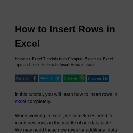
How to Insert Rows in
Excel
Home
>>
Excel Tutorials from Compute Expert
>>
Excel
Tips and Trick
>> How to Insert Rows in Excel
In this tutorial, you will learn how to insert rows in
excel
completely.
When working in excel, we sometimes need to
insert new rows in the middle of our data table.
We may need those new rows for additional data