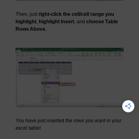
Then, just
right-click the cell/cell range you
highlight
,
highlight Insert
, and
choose Table
Rows Above
.
You have just inserted the rows you want in your
excel table!