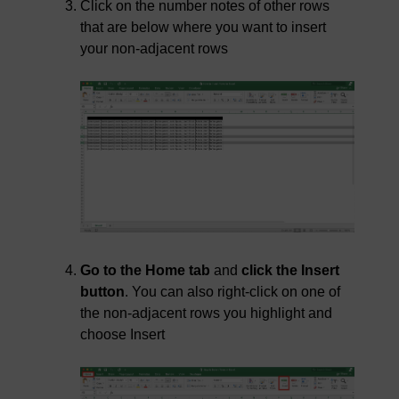
Click on the number notes of other rows
that are below where you want to insert
your non-adjacent rows
Go to the Home tab
and
click the Insert
button
. You can also right-click on one of
the non-adjacent rows you highlight and
choose Insert