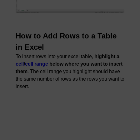
How to Add Rows to a Table
in Excel
To insert rows into your excel table,
highlight a
cell
/
cell range
below where you want to insert
them
. The cell range you highlight should have
the same number of rows as the rows you want to
insert.