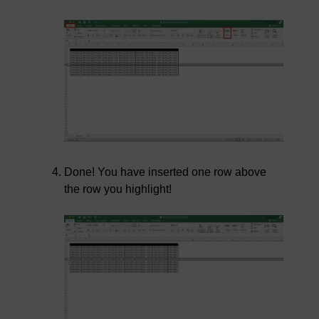
Done! You have inserted one row above
the row you highlight!