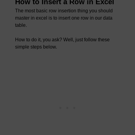
How to Insert a Row in Excel
The most basic row insertion thing you should
master in excel is to insert one row in our data
table.
How to do it, you ask? Well, just follow these
simple steps below.