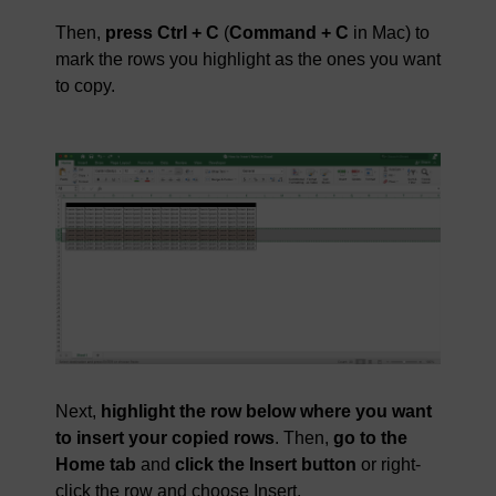
Then,
press Ctrl + C
(
Command + C
in Mac) to
mark the rows you highlight as the ones you want
to copy.
Next,
highlight the row below where you want
to insert your copied rows
. Then,
go to the
Home tab
and
click the Insert button
or right-
click the row and choose Insert.