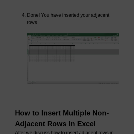
Done! You have inserted your adjacent
rows
How to Insert Multiple Non-
Adjacent Rows in Excel
After we discuss how to insert adjacent rows in