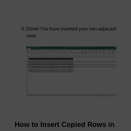
Done! You have inserted your non-adjacent
rows
How to Insert Copied Rows in