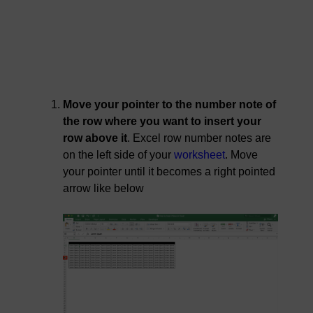
Move your pointer to the number note of
the row where you want to insert your
row above it
. Excel row number notes are
on the left side of your
worksheet
. Move
your pointer until it becomes a right pointed
arrow like below