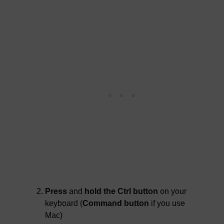
Press
and
hold the Ctrl button
on your
keyboard (
Command button
if you use
Mac)