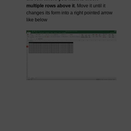
multiple rows above it
. Move it until it
changes its form into a right pointed arrow
like below