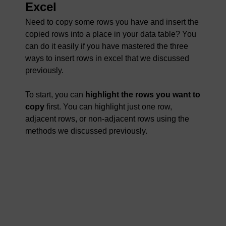
Excel
Need to copy some rows you have and insert the
copied rows into a place in your data table? You
can do it easily if you have mastered the three
ways to insert rows in excel that we discussed
previously.
To start, you can
highlight the rows you want to
copy
first. You can highlight just one row,
adjacent rows, or non-adjacent rows using the
methods we discussed previously.