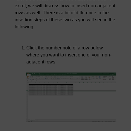
excel, we will discuss how to insert non-adjacent
rows as well. There is a bit of difference in the
insertion steps of these two as you will see in the
following.
Click the number note of a row below
where you want to insert one of your non-
adjacent rows