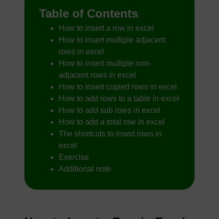
Table of Contents
:
How to insert a row in excel
How to insert multiple adjacent
rows in excel
How to insert multiple non-
adjacent rows in excel
How to insert copied rows in excel
How to add rows to a table in excel
How to add sub rows in excel
How to add a total row in excel
The shortcuts to insert rows in
excel
Exercise
Additional note