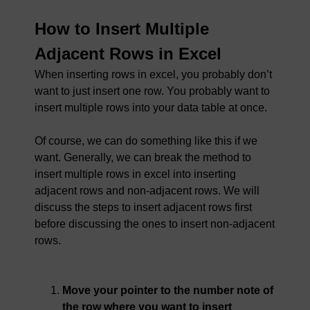
How to Insert Multiple
Adjacent Rows in Excel
When inserting rows in excel, you probably don’t
want to just insert one row. You probably want to
insert multiple rows into your data table at once.
Of course, we can do something like this if we
want. Generally, we can break the method to
insert multiple rows in excel into inserting
adjacent rows and non-adjacent rows. We will
discuss the steps to insert adjacent rows first
before discussing the ones to insert non-adjacent
rows.
Move your pointer to the number note of
the row where you want to insert