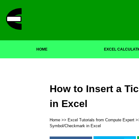
HOME
EXCEL CALCULAT
How to Insert a T
in Excel
Home
>>
Excel Tutorials from Compute Expert
>
Symbol/Checkmark in Excel