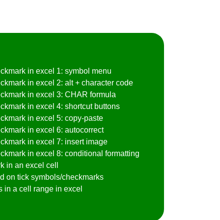
heckmark in excel 1: symbol menu
ckmark in excel 2: alt + character code
heckmark in excel 3: CHAR formula
ckmark in excel 4: shortcut buttons
eckmark in excel 5: copy-paste
eckmark in excel 6: autocorrect
eckmark in excel 7: insert image
ckmark in excel 8: conditional formatting
 in an excel cell
sed on tick symbols/checkmarks
in a cell range in excel