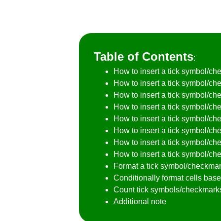
Table of Contents
:
How to insert a tick symbol/c
How to insert a tick symbol/che
How to insert a tick symbol/c
How to insert a tick symbol/che
How to insert a tick symbol/ch
How to insert a tick symbol/ch
How to insert a tick symbol/ch
How to insert a tick symbol/che
Format a tick symbol/checkmark
Conditionally format cells ba
Count tick symbols/checkmarks 
Additional note