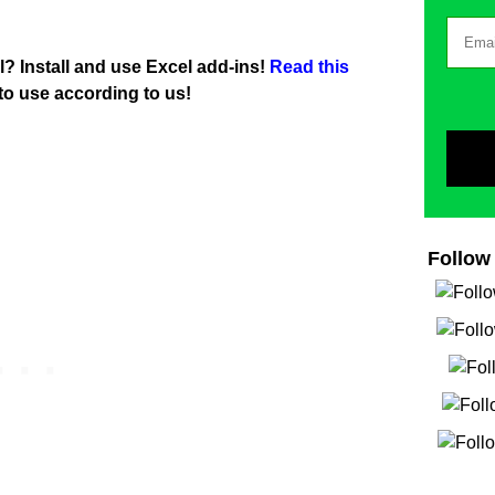
l? Install and use Excel add-ins!
Read this
to use according to us!
Follow 