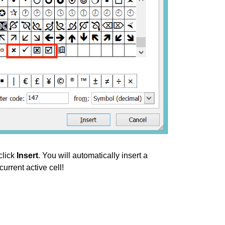
click
Insert
. You will automatically insert a
urrent active cell!