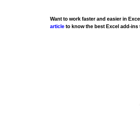
Want to work faster and easier in Exce
article
to know the best Excel add-ins 