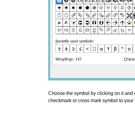
Choose the symbol by clicking on it and 
checkmark or cross mark symbol to your c