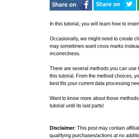
In this tutorial, you will learn how to ins
Occasionally, we might need to create ch
may sometimes want cross marks instead
incorrectness.
There are several methods you can use to
this tutorial. From the method choices, 
best fits your current data processing ne
Want to know more about those methods 
tutorial until its last parts!
Disclaimer
: This post may contain affil
qualifying purchases/actions at no additi