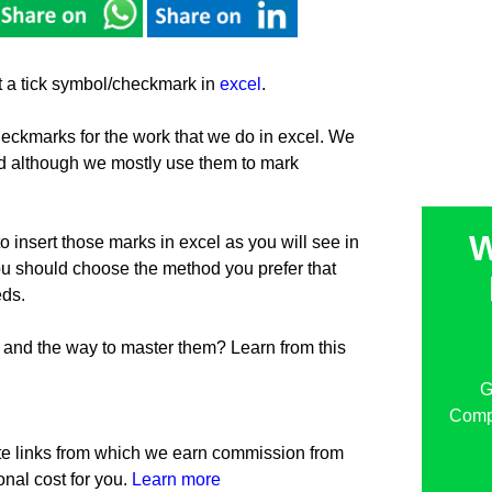
ert a tick symbol/checkmark in
excel
.
eckmarks for the work that we do in excel. We
 although we mostly use them to mark
W
 insert those marks in excel as you will see in
you should choose the method you prefer that
eds.
and the way to master them? Learn from this
G
Compu
iate links from which we earn commission from
onal cost for you.
Learn more