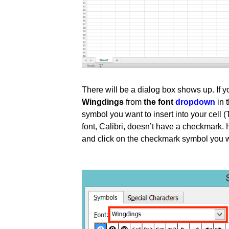
There will be a dialog box shows up. If
Wingdings
from
the font
dropdown
in 
symbol you want to insert into your cell (
font, Calibri, doesn’t have a checkmark. 
and click on the checkmark symbol you wan