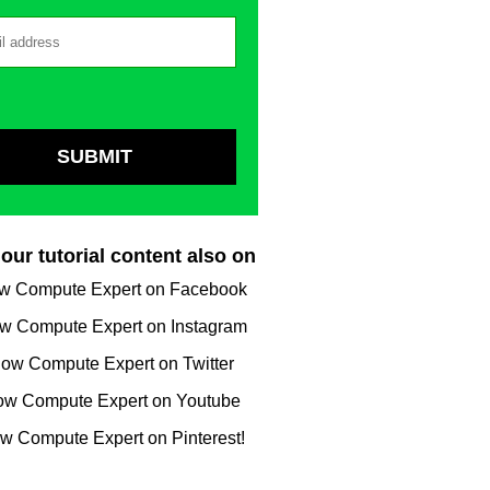
our tutorial content also on