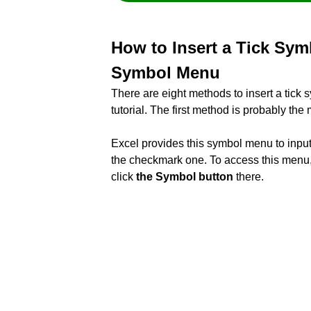
How to Insert a Tick Sym
Symbol Menu
There are eight methods to insert a tick 
tutorial. The first method is probably th
Excel provides this symbol menu to input
the checkmark one. To access this menu,
click
the Symbol button
there.