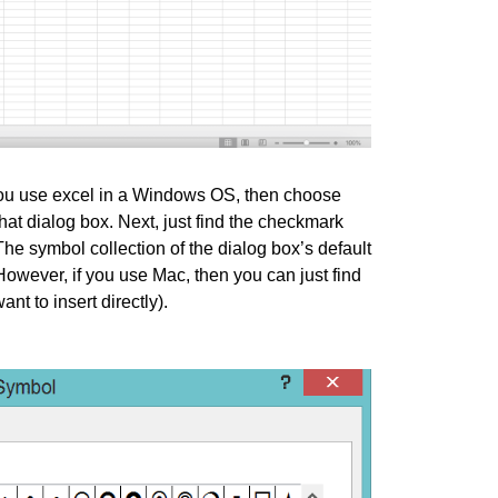
 you use excel in a Windows OS, then choose
that dialog box. Next, just find the checkmark
The symbol collection of the dialog box’s default
However, if you use Mac, then you can just find
t to insert directly).