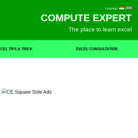
Language:
|
COMPUTE EXPERT
The place to learn excel
CEL TIPS & TRICK
EXCEL CONSULTATION