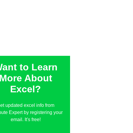
ant to Learn
More About
Excel?
et updated excel info from
te Expert by registering your
email. It's free!