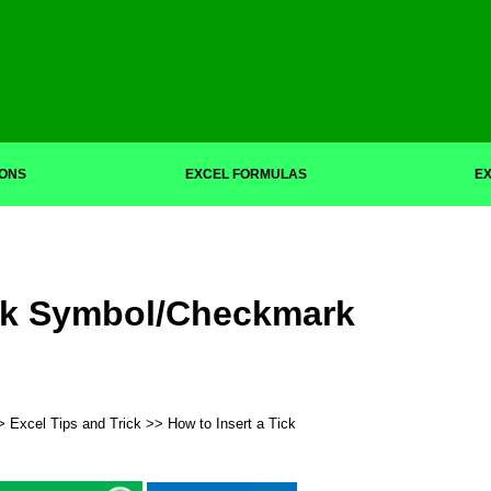
IONS
EXCEL FORMULAS
EX
ick Symbol/Checkmark
>
Excel Tips and Trick
>> How to Insert a Tick