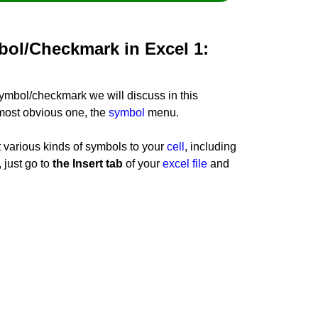
bol/Checkmark in Excel 1:
symbol/checkmark we will discuss in this
e most obvious one, the
symbol
menu.
 various kinds of symbols to your
cell
, including
 just go to
the Insert tab
of your
excel file
and