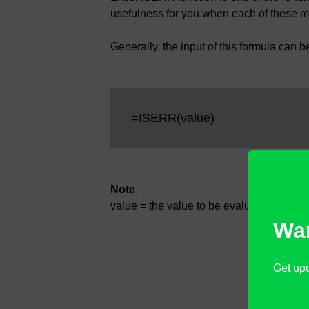
usefulness for you when each of these 
Generally, the input of this formula can b
=ISERR(value)
Note
:
value = the value to be evaluated whether
Wan
Get upd