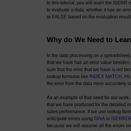
In this tutorial, you will learn the ISER
to evaluate a data, whether it has an er
or FALSE based on the evaluation result
Why do We Need to Lear
In the data processing on a spreadsheet
that we have has an error value besides
sure that the error that we have is not bec
lookup formulas like
INDEX MATCH
, H
the error from the data more accurately b
As an example of that need for our work,
that we have produced for the detailed i
sales performance. If we use lookup form
anticipate errors using
ISNA
or
ISERRO
because we will assume all the errors on 