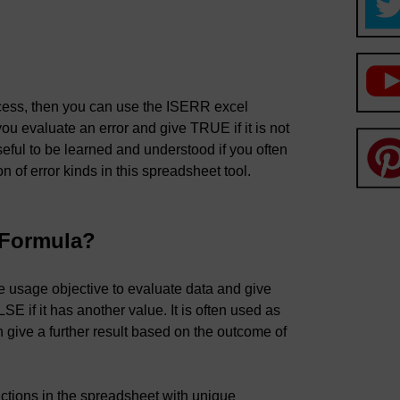
cess, then you can use the ISERR excel
ou evaluate an error and give TRUE if it is not
eful to be learned and understood if you often
on of error kinds in this spreadsheet tool.
 Formula?
e usage objective to evaluate data and give
SE if it has another value. It is often used as
give a further result based on the outcome of
nctions in the spreadsheet with unique