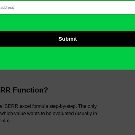
ERR Function?
the ISERR excel formula step-by-step. The only
 which value wants to be evaluated (usually in
mula)