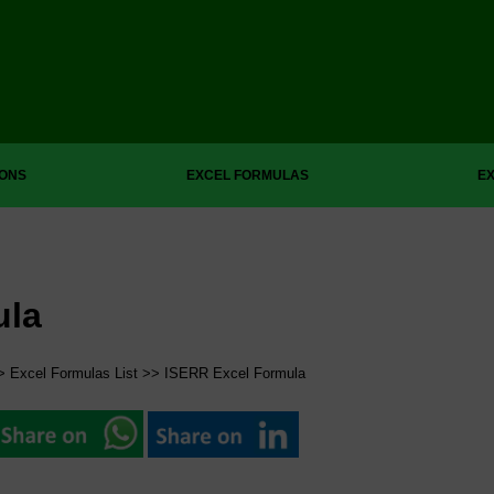
IONS
EXCEL FORMULAS
EX
ula
>
Excel Formulas List
>> ISERR Excel Formula