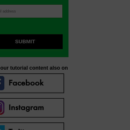
our tutorial content also on