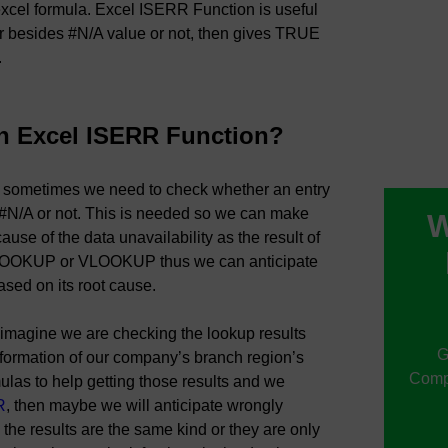
R excel formula. Excel ISERR Function is useful
ror besides #N/A value or not, then gives TRUE
.
n Excel ISERR Function?
, sometimes we need to check whether an entry
 #N/A or not. This is needed so we can make
W
ause of the data unavailability as the result of
LOOKUP or VLOOKUP thus we can anticipate
ased on its root cause.
 imagine we are checking the lookup results
G
nformation of our company’s branch region’s
Compu
ulas to help getting those results and we
R
, then maybe we will anticipate wrongly
the results are the same kind or they are only