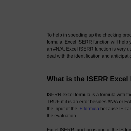
To help in speeding up the checking pro
formula. Excel ISERR function will help y
an #N/A. Excel ISERR function is very us
deal with the identification and anticipati
What is the ISERR Excel
ISERR excel formula is a formula with th
TRUE if it is an error besides #N/A or FAL
the input of the
IF formula
because IF can 
the evaluation.
Excel ISERR function is one of the IS fu