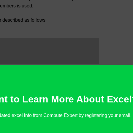
members is used.
e described as follows:
 it has an error besides #N/A or not
t to Learn More About Excel
ated excel info from Compute Expert by registering your email. It