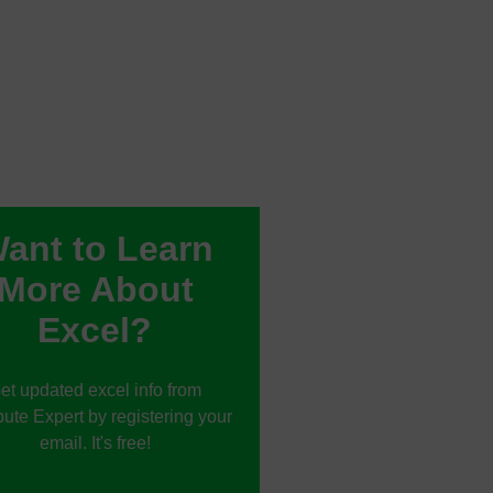
ant to Learn
More About
Excel?
et updated excel info from
te Expert by registering your
email. It's free!