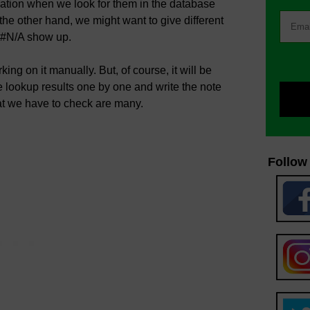
rmation when we look for them in the database
he other hand, we might want to give different
e #N/A show up.
rking on it manually. But, of course, it will be
e lookup results one by one and write the note
that we have to check are many.
Follow 