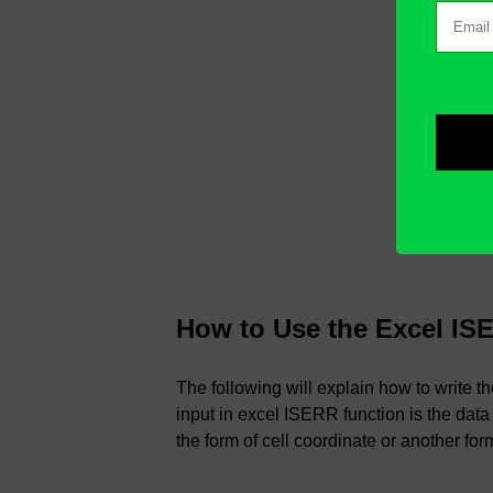
How to Use the Excel IS
The following will explain how to write 
input in excel ISERR function is the data
the form of cell coordinate or another for