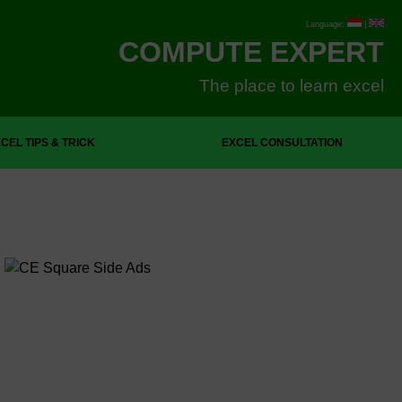
Language:
|
COMPUTE EXPERT
The place to learn excel
CEL TIPS & TRICK
EXCEL CONSULTATION