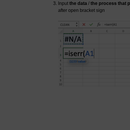
Input
the data
/
the process that 
after open bracket sign