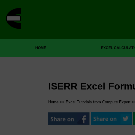
HOME
EXCEL CALCULAT
ISERR Excel Form
Home
>>
Excel Tutorials from Compute Expert
>