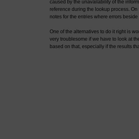
caused by the unavailability of the info
reference during the lookup process. On t
notes for the entries where errors besid
One of the alternatives to do it right is wo
very troublesome if we have to look at th
based on that, especially if the results 