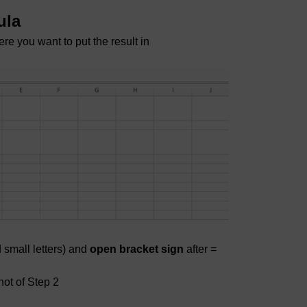
ula
ere you want to put the result in
 small letters) and
open bracket sign
after =