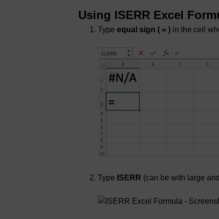
Using ISERR Excel Form
Type
equal sign ( = )
in the cell wh
Type
ISERR
(can be with large and