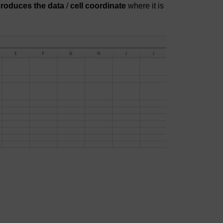
produces the data
/
cell coordinate
where it is