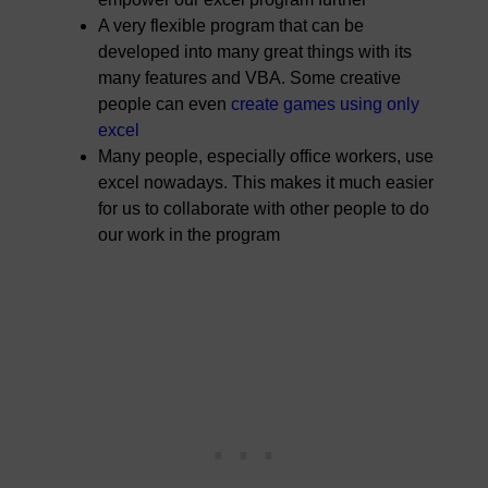
A very flexible program that can be
developed into many great things with its
many features and VBA. Some creative
people can even
create games using only
excel
Many people, especially office workers, use
excel nowadays. This makes it much easier
for us to collaborate with other people to do
our work in the program