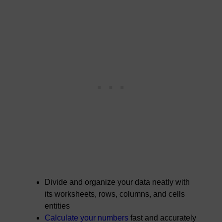
Divide and organize your data neatly with
its worksheets, rows, columns, and cells
entities
Calculate your numbers
fast and accurately