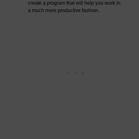
create a program that will help you work in
a much more productive fashion.