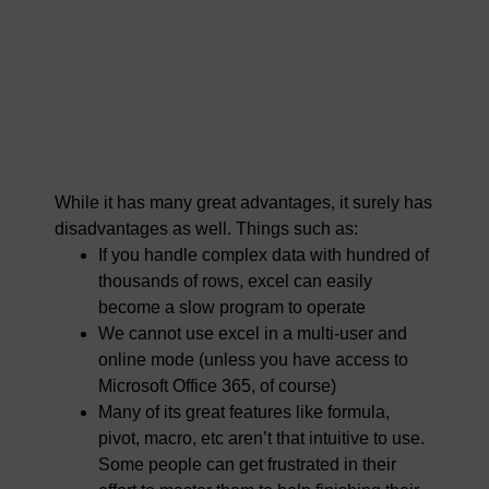
While it has many great advantages, it surely has
disadvantages as well. Things such as:
If you handle complex data with hundred of
thousands of rows, excel can easily
become a slow program to operate
We cannot use excel in a multi-user and
online mode (unless you have access to
Microsoft Office 365, of course)
Many of its great features like formula,
pivot, macro, etc aren’t that intuitive to use.
Some people can get frustrated in their