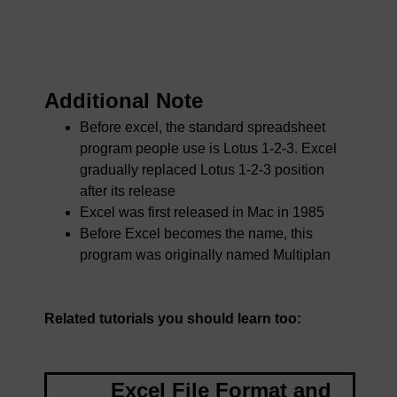
Additional Note
Before excel, the standard spreadsheet
program people use is Lotus 1-2-3. Excel
gradually replaced Lotus 1-2-3 position
after its release
Excel was first released in Mac in 1985
Before Excel becomes the name, this
program was originally named Multiplan
Related tutorials you should learn too:
Excel File Format and