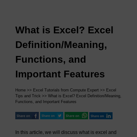
What is Excel? Excel
Definition/Meaning,
Functions, and
Important Features
Home
>>
Excel Tutorials from Compute Expert
>>
Excel
Tips and Trick
>> What is Excel? Excel Definition/Meaning,
Functions, and Important Features
In this article, we will discuss what is excel and