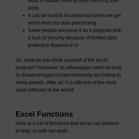
effort to master them to help finishing their
work
It can be hard to troubleshoot when we get
errors from our data processing
Some people perceive it as a program with
a lack of security because of limited data
protection features in it
So, what do you think yourself of the excel
program? However, its advantages seem to beat
its disadvantages comprehensively according to
many people. After all, it is still one of the most
used software in the world!
Excel Functions
Here is a list of functions that excel can perform
to help us with our work.