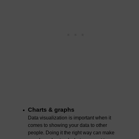
Charts & graphs
Data visualization is important when it
comes to showing your data to other
people. Doing it the right way can make