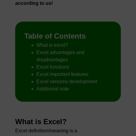
according to us!
Table of Contents
:
What is excel?
Excel advantages and
disadvantages
Excel functions
Excel important features
Excel versions development
Additional note
What is Excel?
Excel definition/meaning is a