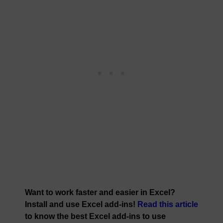
Want to work faster and easier in Excel?
Install and use Excel add-ins!
Read this article
to know the best Excel add-ins to use