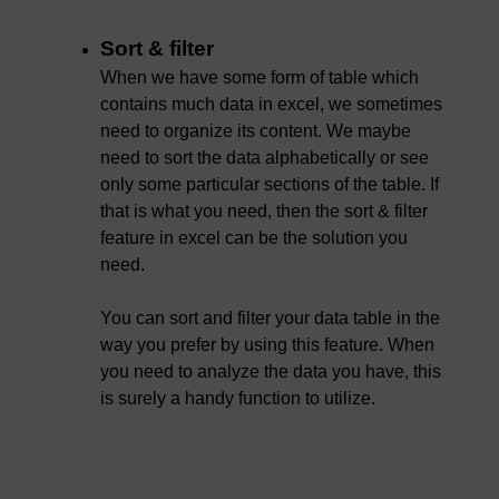
Sort & filter
When we have some form of table which
contains much data in excel, we sometimes
need to organize its content. We maybe
need to sort the data alphabetically or see
only some particular sections of the table. If
that is what you need, then the sort & filter
feature in excel can be the solution you
need.
You can sort and filter your data table in the
way you prefer by using this feature. When
you need to analyze the data you have, this
is surely a handy function to utilize.