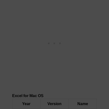
Excel for Mac OS
Year
Version
Name