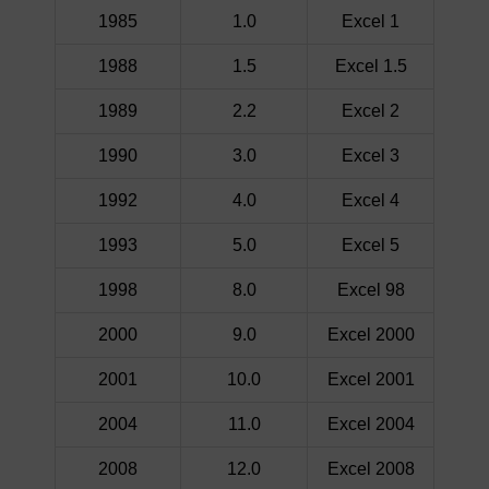
1985
1.0
Excel 1
1988
1.5
Excel 1.5
1989
2.2
Excel 2
1990
3.0
Excel 3
1992
4.0
Excel 4
1993
5.0
Excel 5
1998
8.0
Excel 98
2000
9.0
Excel 2000
2001
10.0
Excel 2001
2004
11.0
Excel 2004
2008
12.0
Excel 2008