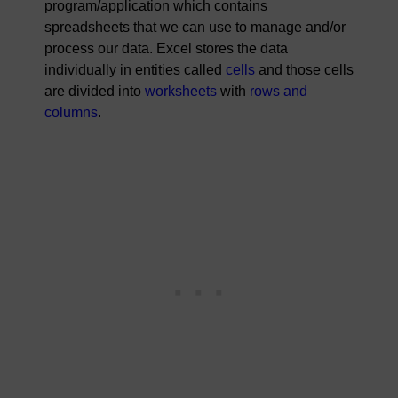
program/application which contains
spreadsheets that we can use to manage and/or
process our data. Excel stores the data
individually in entities called
cells
and those cells
are divided into
worksheets
with
rows and
columns
.