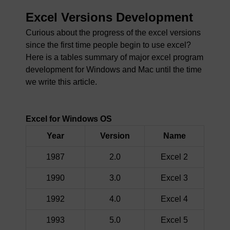
Excel Versions Development
Curious about the progress of the excel versions
since the first time people begin to use excel?
Here is a tables summary of major excel program
development for Windows and Mac until the time
we write this article.
Excel for Windows OS
Year
Version
Name
1987
2.0
Excel 2
1990
3.0
Excel 3
1992
4.0
Excel 4
1993
5.0
Excel 5