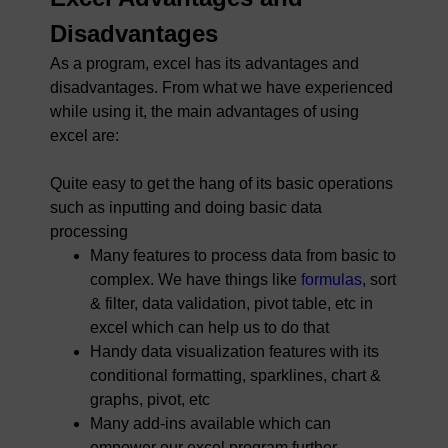
Disadvantages
As a program, excel has its advantages and
disadvantages. From what we have experienced
while using it, the main advantages of using
excel are:
Quite easy to get the hang of its basic operations
such as inputting and doing basic data
processing
Many features to process data from basic to
complex. We have things like
formulas
, sort
& filter, data validation, pivot table, etc in
excel which can help us to do that
Handy data visualization features with its
conditional formatting, sparklines, chart &
graphs, pivot, etc
Many add-ins available which can
empower our excel program further