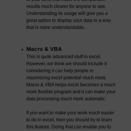
results much clearer for anyone to see.
Understanding its usage will give you a
great option to display your data in a way
that is more understandable.
Macro & VBA
This is quite advanced stuff in excel.
However, we think we should include it
considering it can help people in
maximizing excel potential much more.
Macro & VBA helps excel becomes a much
more flexible program and it can make your
data processing much more automatic.
If you want to make your work much easier
to do in excel, then you should try to learn
this feature. Doing that can enable you to