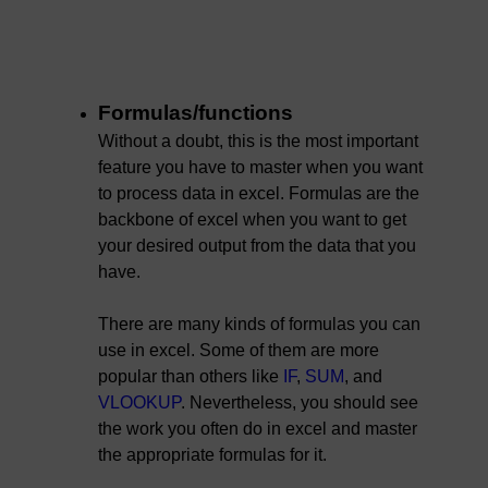
Formulas/functions
Without a doubt, this is the most important
feature you have to master when you want
to process data in excel. Formulas are the
backbone of excel when you want to get
your desired output from the data that you
have.
There are many kinds of formulas you can
use in excel. Some of them are more
popular than others like
IF
,
SUM
, and
VLOOKUP
. Nevertheless, you should see
the work you often do in excel and master
the appropriate formulas for it.