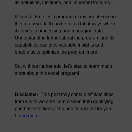
its definition, functions, and important features.
Microsoft Excel is a program many people use in
their daily work. It can help in a lot of ways when
it comes to processing and managing data.
Understanding further about the program and its
capabilities can give valuable insights and
enable us to optimize the program more.
So, without further ado, let’s start to learn much
more about this excel program!
Disclaimer
: This post may contain affiliate links
from which we earn commission from qualifying
purchases/actions at no additional cost for you.
Learn more