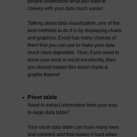
people understand what you want to
convey with your data much easier.
Talking about data visualization, one of the
best methods to do it is by displaying charts
and graphics. Excel has many choices of
them that you can use to make your data
much more digestible. Thus, if you need to
show your work in excel excellently, then
you should master this excel charts &
graphs feature!
Pivot table
Need to extract information from your way-
to-large data table?
Your excel data table can have many rows
and columns and that makes it hard when