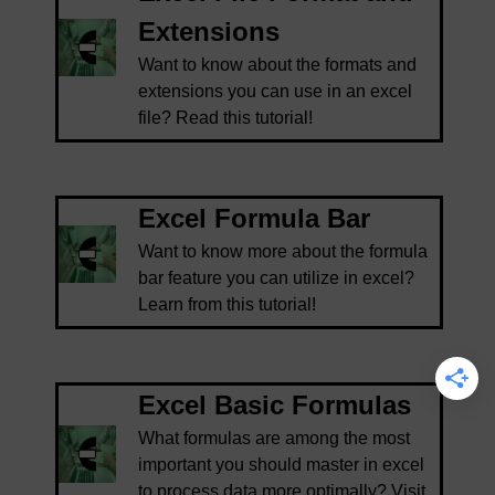
Extensions
Want to know about the formats and
extensions you can use in an excel
file? Read this tutorial!
Excel Formula Bar
Want to know more about the formula
bar feature you can utilize in excel?
Learn from this tutorial!
Excel Basic Formulas
What formulas are among the most
important you should master in excel
to process data more optimally? Visit