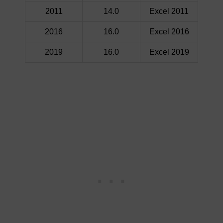
2011
14.0
Excel 2011
2016
16.0
Excel 2016
2019
16.0
Excel 2019