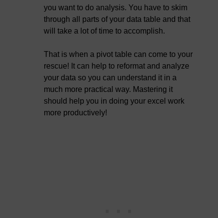
you want to do analysis. You have to skim
through all parts of your data table and that
will take a lot of time to accomplish.
That is when a pivot table can come to your
rescue! It can help to reformat and analyze
your data so you can understand it in a
much more practical way. Mastering it
should help you in doing your excel work
more productively!