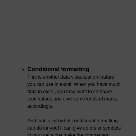
Conditional formatting
This is another data visualization feature
you can use in excel. When you have much
data in excel, you may want to compare
their values and give some kinds of marks
accordingly.
And that is just what conditional formatting
can do for you! It can give colors or symbols
to your cells that make the comparison