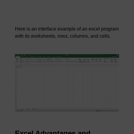
Here is an interface example of an excel program
with its worksheets, rows, columns, and cells.
Excel Advantages and