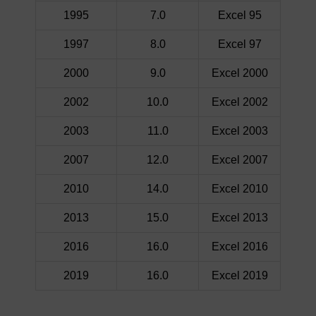
1995
7.0
Excel 95
1997
8.0
Excel 97
2000
9.0
Excel 2000
2002
10.0
Excel 2002
2003
11.0
Excel 2003
2007
12.0
Excel 2007
2010
14.0
Excel 2010
2013
15.0
Excel 2013
2016
16.0
Excel 2016
2019
16.0
Excel 2019