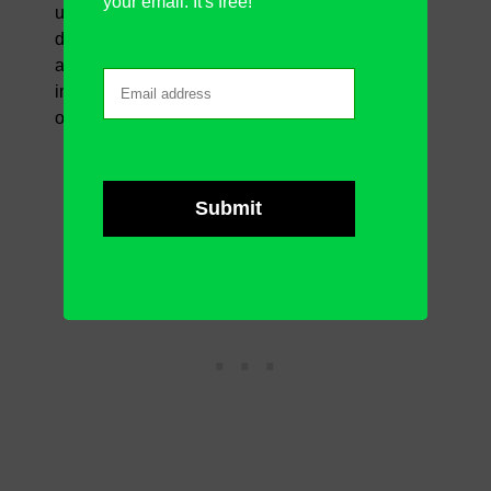
your email. It's free!
useful (depending on the job description they do
daily with excel). Nevertheless, generally, here
are some features you will find the most
important when it comes to work in excel more
optimally.