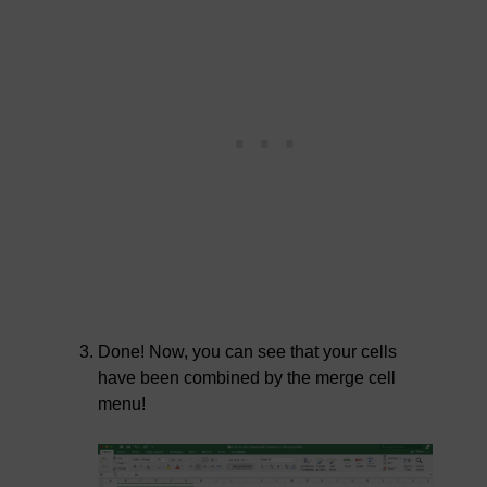
Done! Now, you can see that your cells
have been combined by the merge cell
menu!