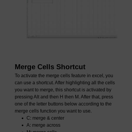
Merge Cells Shortcut
To activate the merge cells feature in excel, you
can use a shortcut. After highlighting all the cells
you want to merge, this shortcut is activated by
pressing Alt and then H then M. After that, press
one of the letter buttons below according to the
merge cells function you want to use.
C: merge & center
A: merge across