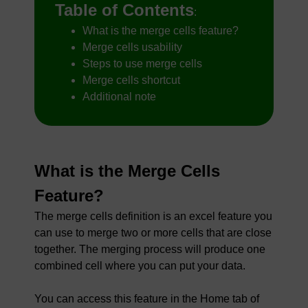
Table of Contents
:
What is the merge cells feature?
Merge cells usability
Steps to use merge cells
Merge cells shortcut
Additional note
What is the Merge Cells
Feature?
The merge cells definition is an excel feature you
can use to merge two or more cells that are close
together. The merging process will produce one
combined cell where you can put your data.
You can access this feature in the Home tab of