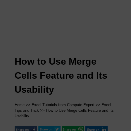
How to Use Merge
Cells Feature and Its
Usability
Home
>>
Excel Tutorials from Compute Expert
>>
Excel
Tips and Trick
>> How to Use Merge Cells Feature and Its
Usability