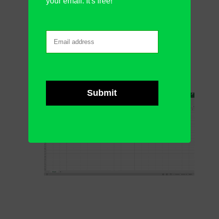
your email. It's free!
row
Merge Cells
:
merge
your cells
normally
Unmerge Cells
:
separate your
merged cells
if they have already
merged