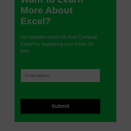
More About
Excel?
Get updated excel info from Compute
Expert by registering your email. It's
free!