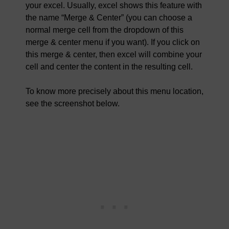
your excel. Usually, excel shows this feature with
the name “Merge & Center” (you can choose a
normal merge cell from the dropdown of this
merge & center menu if you want). If you click on
this merge & center, then excel will combine your
cell and center the content in the resulting cell.
To know more precisely about this menu location,
see the screenshot below.