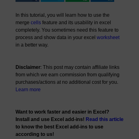
In this tutorial, you will learn how to use the
merge
cells
feature and its usability in excel
completely. You sometimes need this feature to
process and show data in your excel
worksheet
in a better way.
Disclaimer
: This post may contain affiliate links
from which we earn commission from qualifying
purchases/actions at no additional cost for you.
Learn more
Want to work faster and easier in Excel?
Install and use Excel add-ins!
Read this article
to know the best Excel add-ins to use
according to us!