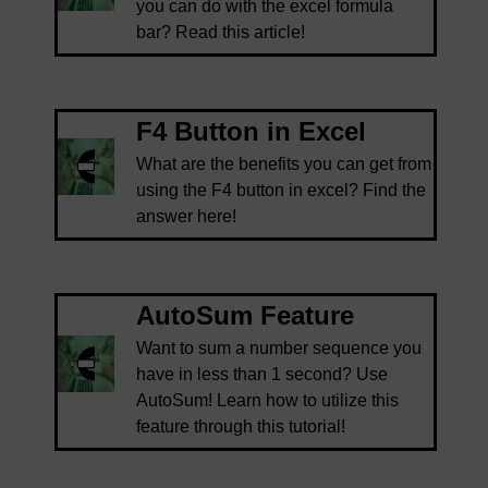
you can do with the excel formula
bar? Read this article!
F4 Button in Excel
What are the benefits you can get from
using the F4 button in excel? Find the
answer here!
AutoSum Feature
Want to sum a number sequence you
have in less than 1 second? Use
AutoSum! Learn how to utilize this
feature through this tutorial!