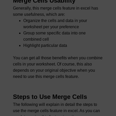
Merge Cells Usability
Generally, this merge cells feature in excel has
some usefulness, which are:
Organize the cells and data in your
worksheet per your preference
Group some specific data into one
combined cell
Highlight particular data
You can get all those benefits when you combine
cells in your worksheet. Of course, this also
depends on your original objective when you
need to use this merge cells feature.
Steps to Use Merge Cells
The following will explain in detail the steps to
use the merge cells feature in excel. As you can