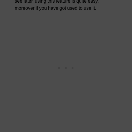
see later, using this feature is quite easy,
moreover if you have got used to use it.