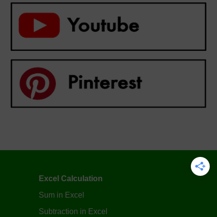
Excel Calculation
Sum in Excel
Subtraction in Excel