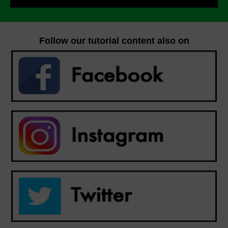
Follow our tutorial content also on