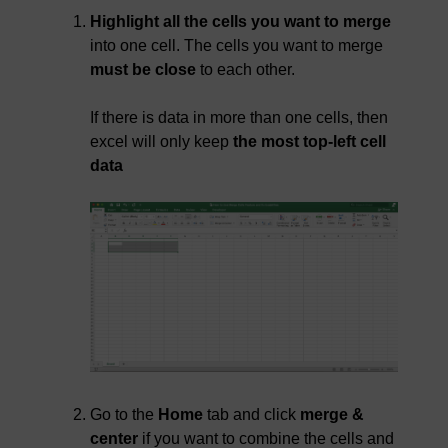
Highlight all the cells you want to merge
into one cell. The cells you want to merge
must be close
to each other.
If there is data in more than one cells, then
excel will only keep
the most top-left cell
data
Go to the
Home
tab and click
merge &
center
if you want to combine the cells and