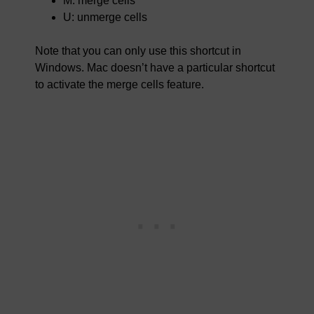
M: merge cells
U: unmerge cells
Note that you can only use this shortcut in
Windows. Mac doesn’t have a particular shortcut
to activate the merge cells feature.