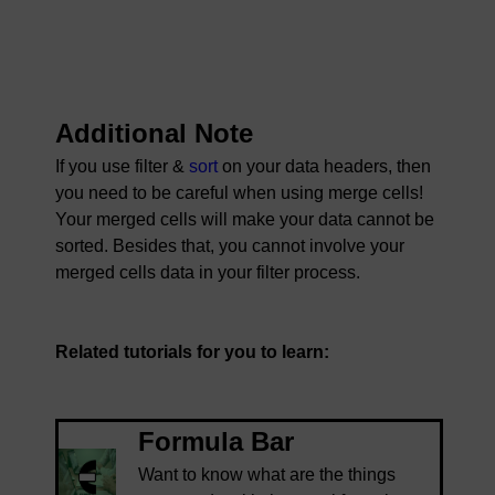
Additional Note
If you use filter &
sort
on your data headers, then
you need to be careful when using merge cells!
Your merged cells will make your data cannot be
sorted. Besides that, you cannot involve your
merged cells data in your filter process.
Related tutorials for you to learn:
Formula Bar
Want to know what are the things