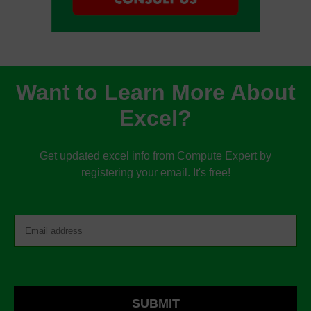
Want to Learn More About
Excel?
Get updated excel info from Compute Expert by
registering your email. It's free!