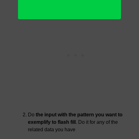
Do
the input with the pattern you want to
exemplify to flash fill
. Do it for any of the
related data you have