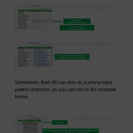
Sometimes, flash fill can also do a wrong input
pattern detection, as you can see in the example
below.