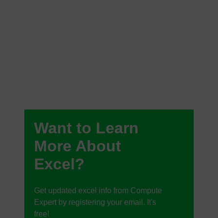
Want to Learn
More About
Excel?
Get updated excel info from Compute
Expert by registering your email. It's
free!