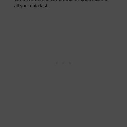
all your data fast.