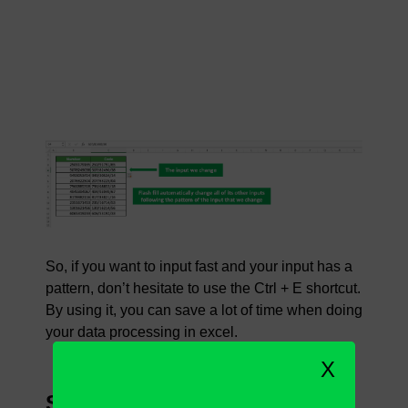
So, if you want to input fast and your input has a
pattern, don’t hesitate to use the Ctrl + E shortcut.
By using it, you can save a lot of time when doing
your data processing in excel.
X
Steps to Use Ctrl + E in Excel