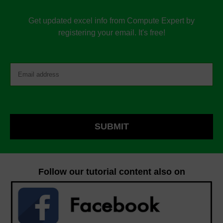
Get updated excel info from Compute Expert by
registering your email. It's free!
Follow our tutorial content also on