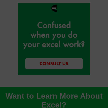
Want to Learn More About
Excel?