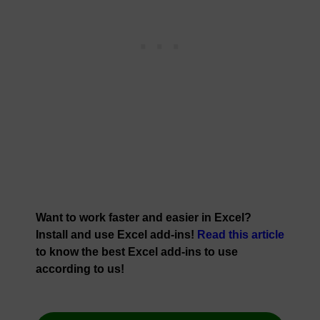
Want to work faster and easier in Excel?
Install and use Excel add-ins!
Read this article
to know the best Excel add-ins to use
according to us!