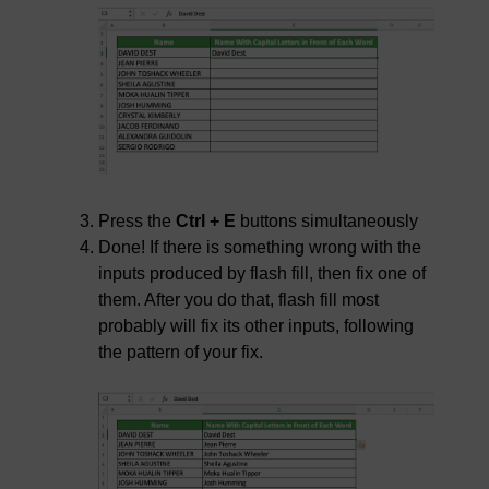
Press the
Ctrl + E
buttons simultaneously
Done! If there is something wrong with the
inputs produced by flash fill, then fix one of
them. After you do that, flash fill most
probably will fix its other inputs, following
the pattern of your fix.