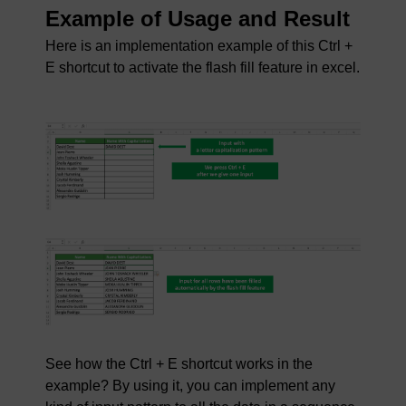
Example of Usage and Result
Here is an implementation example of this Ctrl +
E shortcut to activate the flash fill feature in excel.
See how the Ctrl + E shortcut works in the
example? By using it, you can implement any