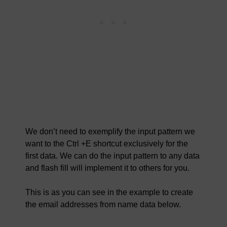
We don’t need to exemplify the input pattern we
want to the Ctrl +E shortcut exclusively for the
first data. We can do the input pattern to any data
and flash fill will implement it to others for you.
This is as you can see in the example to create
the email addresses from name data below.