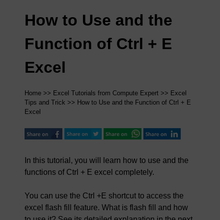
How to Use and the
Function of Ctrl + E
Excel
Home
>>
Excel Tutorials from Compute Expert
>>
Excel
Tips and Trick
>> How to Use and the Function of Ctrl + E
Excel
In this tutorial, you will learn how to use and the
functions of Ctrl + E excel completely.
You can use the Ctrl +E shortcut to access the
excel flash fill feature. What is flash fill and how
to use it? See its detailed explanation in the next