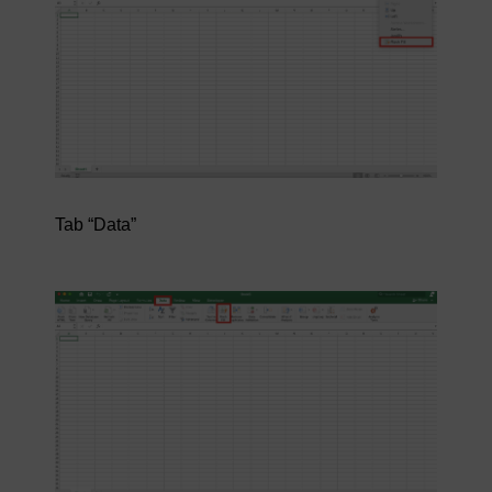
Tab “Data”