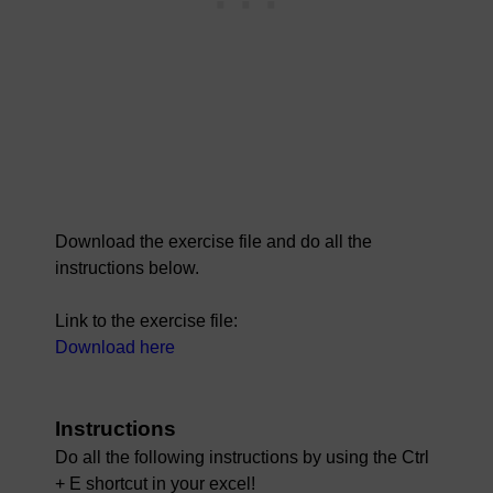
Download the exercise file and do all the
instructions below.
Link to the exercise file:
Download here
Instructions
Do all the following instructions by using the Ctrl
+ E shortcut in your excel!