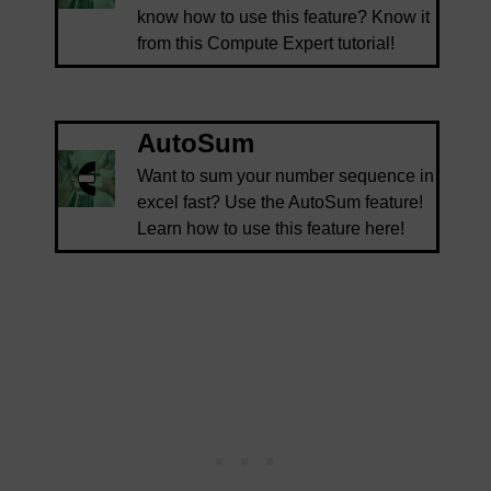
know how to use this feature? Know it
from this Compute Expert tutorial!
AutoSum
Want to sum your number sequence in
excel fast? Use the AutoSum feature!
Learn how to use this feature here!