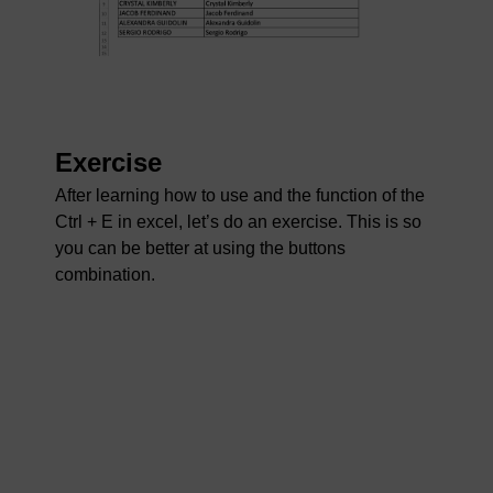
Exercise
After learning how to use and the function of the
Ctrl + E in excel, let’s do an exercise. This is so
you can be better at using the buttons
combination.