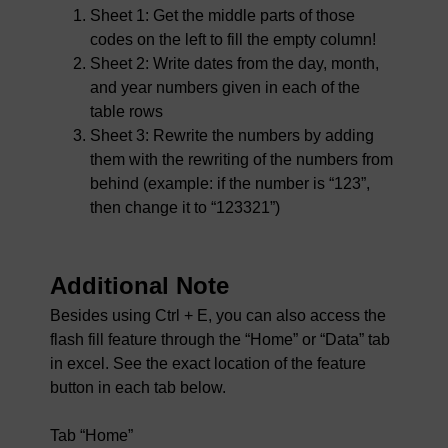
Sheet 1: Get the middle parts of those
codes on the left to fill the empty column!
Sheet 2: Write dates from the day, month,
and year numbers given in each of the
table rows
Sheet 3: Rewrite the numbers by adding
them with the rewriting of the numbers from
behind (example: if the number is “123”,
then change it to “123321”)
Additional Note
Besides using Ctrl + E, you can also access the
flash fill feature through the “Home” or “Data” tab
in excel. See the exact location of the feature
button in each tab below.
Tab “Home”