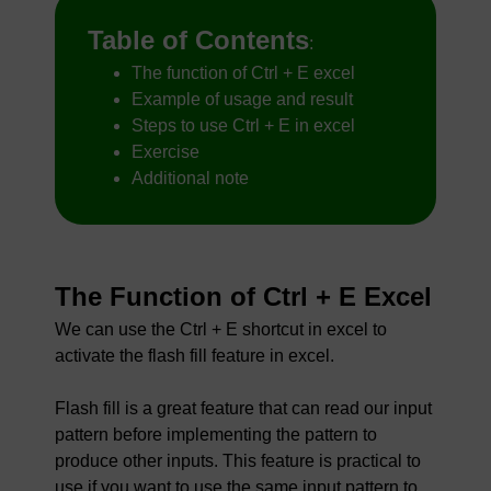
Table of Contents
:
The function of Ctrl + E excel
Example of usage and result
Steps to use Ctrl + E in excel
Exercise
Additional note
The Function of Ctrl + E Excel
We can use the Ctrl + E shortcut in excel to
activate the flash fill feature in excel.
Flash fill is a great feature that can read our input
pattern before implementing the pattern to
produce other inputs. This feature is practical to
use if you want to use the same input pattern to