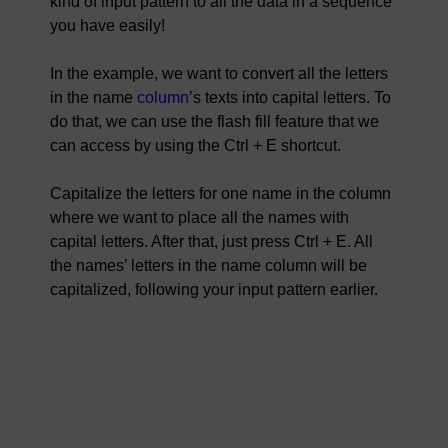
kind of input pattern to all the data in a sequence
you have easily!
In the example, we want to convert all the letters
in the name
column
’s texts into capital letters. To
do that, we can use the flash fill feature that we
can access by using the Ctrl + E shortcut.
Capitalize the letters for one name in the column
where we want to place all the names with
capital letters. After that, just press Ctrl + E. All
the names’ letters in the name column will be
capitalized, following your input pattern earlier.