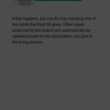
If that happens, you can fix it by changing one of
the inputs that flash fill gives. Other inputs
produced by this feature will automatically be
updated based on the input pattern you give in
the fixing process.