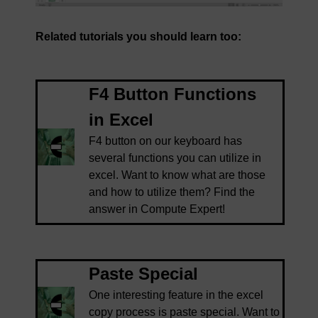
Related tutorials you should learn too:
F4 Button Functions
in Excel
F4 button on our keyboard has
several functions you can utilize in
excel. Want to know what are those
and how to utilize them? Find the
answer in Compute Expert!
Paste Special
One interesting feature in the excel
copy process is paste special. Want to