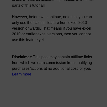
parts of this tutorial!
However, before we continue, note that you can
only use the flash fill feature from excel 2013
version onwards. That means if you have excel
2010 or earlier excel versions, then you cannot
use this feature yet.
Disclaimer
: This post may contain affiliate links
from which we earn commission from qualifying
purchases/actions at no additional cost for you.
Learn more